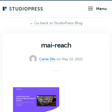
Skip
Menu
to
main
content
← Go back to StudioPress Blog
mai-reach
Carrie Dils
on May 10, 2021