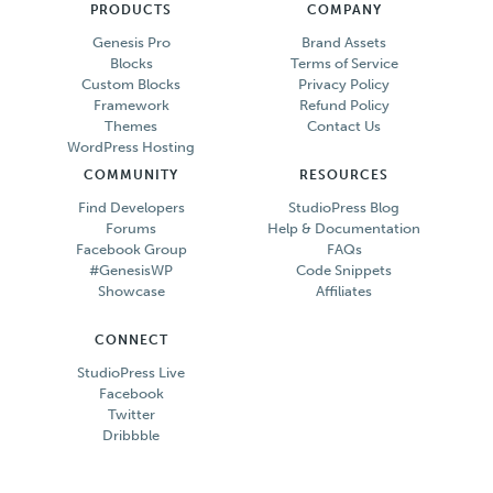
PRODUCTS
COMPANY
Genesis Pro
Brand Assets
Blocks
Terms of Service
Custom Blocks
Privacy Policy
Framework
Refund Policy
Themes
Contact Us
WordPress Hosting
COMMUNITY
RESOURCES
Find Developers
StudioPress Blog
Forums
Help & Documentation
Facebook Group
FAQs
#GenesisWP
Code Snippets
Showcase
Affiliates
CONNECT
StudioPress Live
Facebook
Twitter
Dribbble