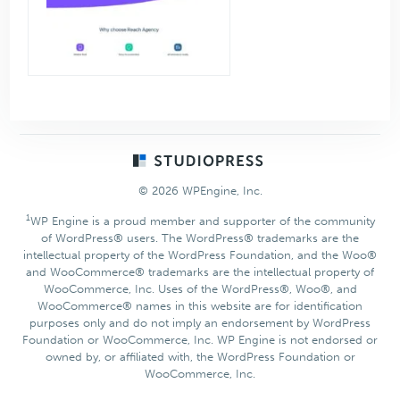
Footer
© 2026 WPEngine, Inc.
1
WP Engine is a proud member and supporter of the community
of WordPress® users. The WordPress® trademarks are the
intellectual property of the WordPress Foundation, and the Woo®
and WooCommerce® trademarks are the intellectual property of
WooCommerce, Inc. Uses of the WordPress®, Woo®, and
WooCommerce® names in this website are for identification
purposes only and do not imply an endorsement by WordPress
Foundation or WooCommerce, Inc. WP Engine is not endorsed or
owned by, or affiliated with, the WordPress Foundation or
WooCommerce, Inc.