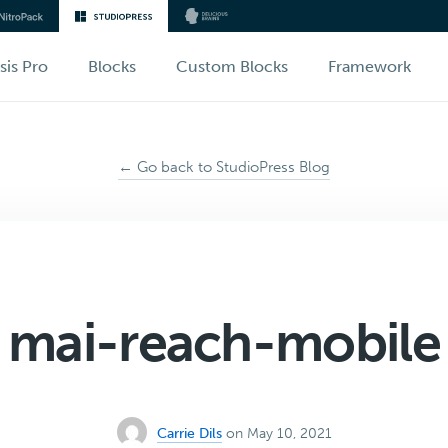
sis Pro
Blocks
Custom Blocks
Framework
← Go back to StudioPress Blog
mai-reach-mobile
Carrie Dils
on May 10, 2021