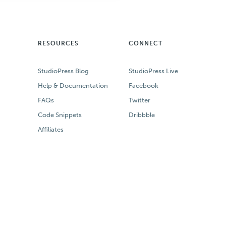
RESOURCES
CONNECT
StudioPress Blog
StudioPress Live
Help & Documentation
Facebook
FAQs
Twitter
Code Snippets
Dribbble
Affiliates