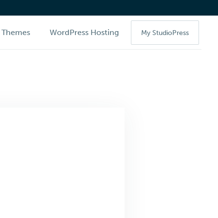
Themes
WordPress Hosting
My StudioPress