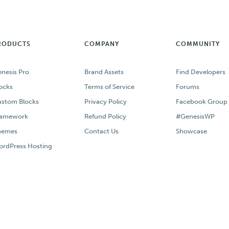
RODUCTS
COMPANY
COMMUNITY
nesis Pro
Brand Assets
Find Developers
ocks
Terms of Service
Forums
stom Blocks
Privacy Policy
Facebook Group
ramework
Refund Policy
#GenesisWP
hemes
Contact Us
Showcase
rdPress Hosting