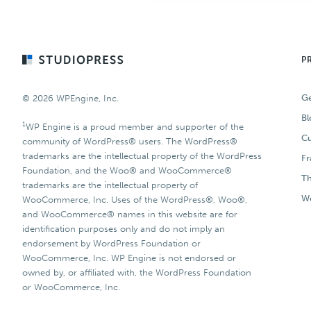
Footer
P
Ge
© 2026 WPEngine, Inc.
Bl
1
WP Engine is a proud member and supporter of the
Cu
community of WordPress® users. The WordPress®
trademarks are the intellectual property of the WordPress
F
Foundation, and the Woo® and WooCommerce®
T
trademarks are the intellectual property of
Wo
WooCommerce, Inc. Uses of the WordPress®, Woo®,
and WooCommerce® names in this website are for
identification purposes only and do not imply an
endorsement by WordPress Foundation or
WooCommerce, Inc. WP Engine is not endorsed or
owned by, or affiliated with, the WordPress Foundation
or WooCommerce, Inc.