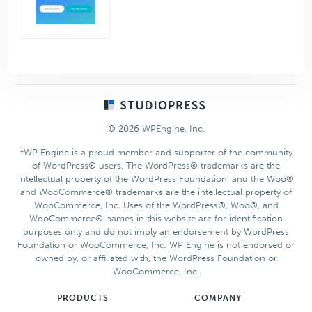
Footer
© 2026 WPEngine, Inc.
1
WP Engine is a proud member and supporter of the community
of WordPress® users. The WordPress® trademarks are the
intellectual property of the WordPress Foundation, and the Woo®
and WooCommerce® trademarks are the intellectual property of
WooCommerce, Inc. Uses of the WordPress®, Woo®, and
WooCommerce® names in this website are for identification
purposes only and do not imply an endorsement by WordPress
Foundation or WooCommerce, Inc. WP Engine is not endorsed or
owned by, or affiliated with, the WordPress Foundation or
WooCommerce, Inc.
PRODUCTS
COMPANY