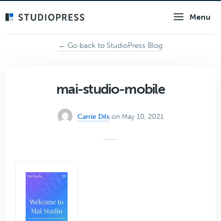
Skip
Menu
to
main
content
← Go back to StudioPress Blog
mai-studio-mobile
Carrie Dils
on May 10, 2021