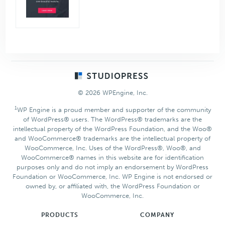
Footer
© 2026 WPEngine, Inc.
1
WP Engine is a proud member and supporter of the community
of WordPress® users. The WordPress® trademarks are the
intellectual property of the WordPress Foundation, and the Woo®
and WooCommerce® trademarks are the intellectual property of
WooCommerce, Inc. Uses of the WordPress®, Woo®, and
WooCommerce® names in this website are for identification
purposes only and do not imply an endorsement by WordPress
Foundation or WooCommerce, Inc. WP Engine is not endorsed or
owned by, or affiliated with, the WordPress Foundation or
WooCommerce, Inc.
PRODUCTS
COMPANY