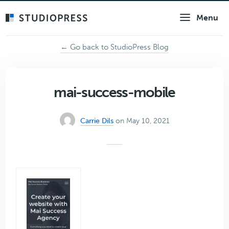
Skip
Menu
to
main
content
← Go back to StudioPress Blog
mai-success-mobile
Carrie Dils
on May 10, 2021