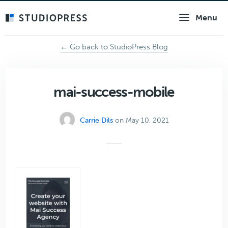
Skip
Menu
to
main
content
← Go back to StudioPress Blog
mai-success-mobile
Carrie Dils
on May 10, 2021