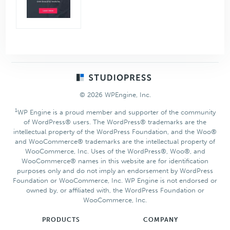
Footer
© 2026 WPEngine, Inc.
1
WP Engine is a proud member and supporter of the community
of WordPress® users. The WordPress® trademarks are the
intellectual property of the WordPress Foundation, and the Woo®
and WooCommerce® trademarks are the intellectual property of
WooCommerce, Inc. Uses of the WordPress®, Woo®, and
WooCommerce® names in this website are for identification
purposes only and do not imply an endorsement by WordPress
Foundation or WooCommerce, Inc. WP Engine is not endorsed or
owned by, or affiliated with, the WordPress Foundation or
WooCommerce, Inc.
PRODUCTS
COMPANY