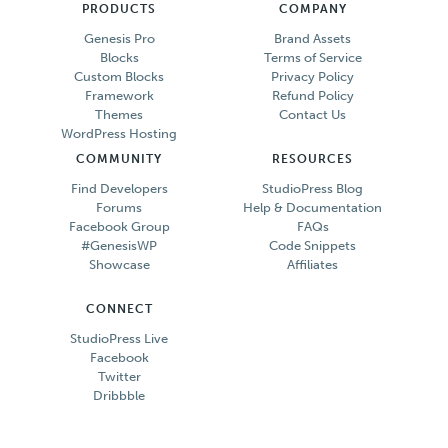
PRODUCTS
COMPANY
Genesis Pro
Brand Assets
Blocks
Terms of Service
Custom Blocks
Privacy Policy
Framework
Refund Policy
Themes
Contact Us
WordPress Hosting
COMMUNITY
RESOURCES
Find Developers
StudioPress Blog
Forums
Help & Documentation
Facebook Group
FAQs
#GenesisWP
Code Snippets
Showcase
Affiliates
CONNECT
StudioPress Live
Facebook
Twitter
Dribbble