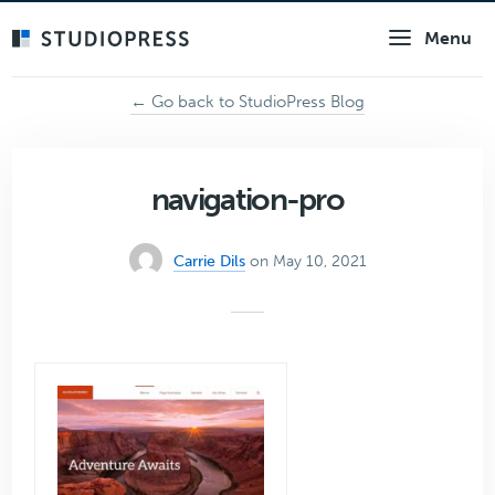
Skip
Menu
to
main
content
← Go back to StudioPress Blog
navigation-pro
Carrie Dils
on May 10, 2021