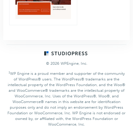
Footer
© 2026 WPEngine, Inc.
1
WP Engine is a proud member and supporter of the community
of WordPress® users. The WordPress® trademarks are the
intellectual property of the WordPress Foundation, and the Woo®
and WooCommerce® trademarks are the intellectual property of
WooCommerce, Inc. Uses of the WordPress®, Woo®, and
WooCommerce® names in this website are for identification
purposes only and do not imply an endorsement by WordPress
Foundation or WooCommerce, Inc. WP Engine is not endorsed or
owned by, or affiliated with, the WordPress Foundation or
WooCommerce, Inc.