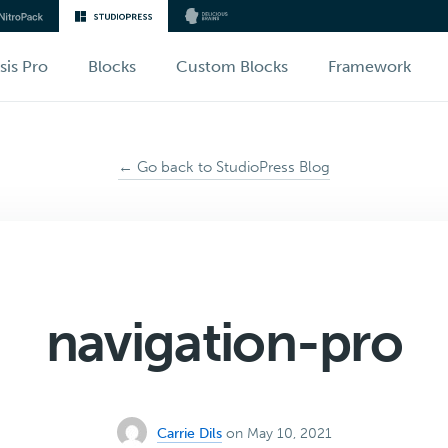
sis Pro
Blocks
Custom Blocks
Framework
← Go back to StudioPress Blog
navigation-pro
Carrie Dils
on May 10, 2021