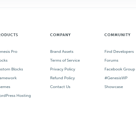
RODUCTS
COMPANY
COMMUNITY
nesis Pro
Brand Assets
Find Developers
ocks
Terms of Service
Forums
stom Blocks
Privacy Policy
Facebook Group
ramework
Refund Policy
#GenesisWP
hemes
Contact Us
Showcase
rdPress Hosting