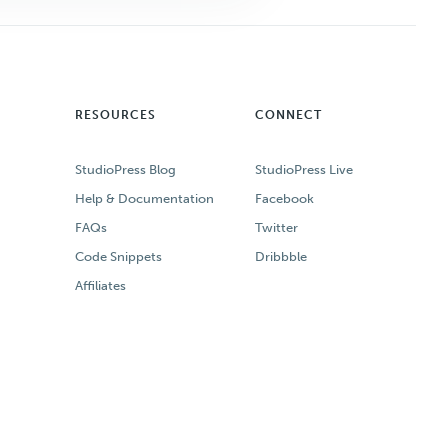
RESOURCES
CONNECT
StudioPress Blog
StudioPress Live
Help & Documentation
Facebook
FAQs
Twitter
Code Snippets
Dribbble
Affiliates