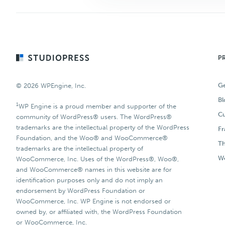
Footer
P
Ge
© 2026 WPEngine, Inc.
Bl
1
WP Engine is a proud member and supporter of the
Cu
community of WordPress® users. The WordPress®
trademarks are the intellectual property of the WordPress
F
Foundation, and the Woo® and WooCommerce®
T
trademarks are the intellectual property of
Wo
WooCommerce, Inc. Uses of the WordPress®, Woo®,
and WooCommerce® names in this website are for
identification purposes only and do not imply an
endorsement by WordPress Foundation or
WooCommerce, Inc. WP Engine is not endorsed or
owned by, or affiliated with, the WordPress Foundation
or WooCommerce, Inc.