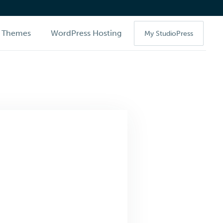
Themes
WordPress Hosting
My StudioPress