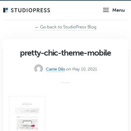
Skip
Menu
to
main
content
← Go back to StudioPress Blog
pretty-chic-theme-mobile
Carrie Dils
on May 10, 2021