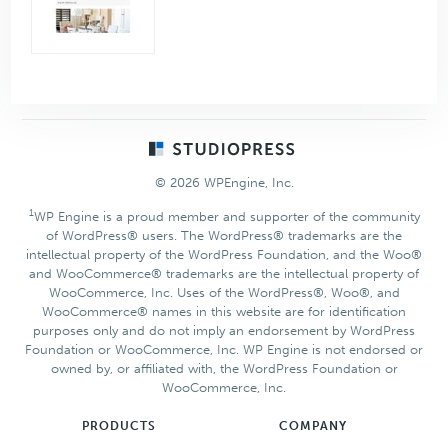
Footer
© 2026 WPEngine, Inc.
1
WP Engine is a proud member and supporter of the community
of WordPress® users. The WordPress® trademarks are the
intellectual property of the WordPress Foundation, and the Woo®
and WooCommerce® trademarks are the intellectual property of
WooCommerce, Inc. Uses of the WordPress®, Woo®, and
WooCommerce® names in this website are for identification
purposes only and do not imply an endorsement by WordPress
Foundation or WooCommerce, Inc. WP Engine is not endorsed or
owned by, or affiliated with, the WordPress Foundation or
WooCommerce, Inc.
PRODUCTS
COMPANY