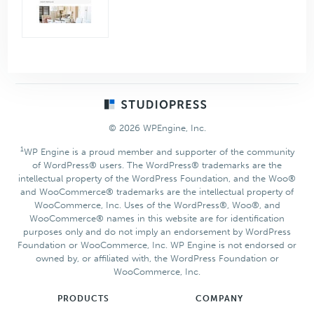
Footer
© 2026 WPEngine, Inc.
1
WP Engine is a proud member and supporter of the community
of WordPress® users. The WordPress® trademarks are the
intellectual property of the WordPress Foundation, and the Woo®
and WooCommerce® trademarks are the intellectual property of
WooCommerce, Inc. Uses of the WordPress®, Woo®, and
WooCommerce® names in this website are for identification
purposes only and do not imply an endorsement by WordPress
Foundation or WooCommerce, Inc. WP Engine is not endorsed or
owned by, or affiliated with, the WordPress Foundation or
WooCommerce, Inc.
PRODUCTS
COMPANY