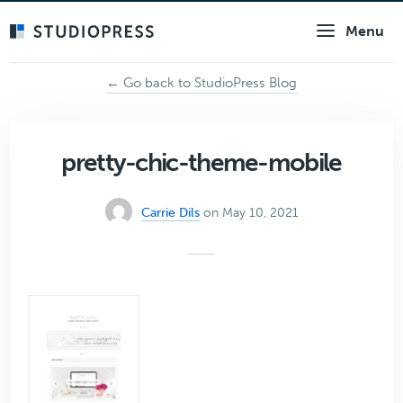
Skip
Menu
to
main
content
← Go back to StudioPress Blog
pretty-chic-theme-mobile
Carrie Dils
on May 10, 2021