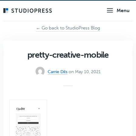
Skip
Menu
to
main
content
← Go back to StudioPress Blog
pretty-creative-mobile
Carrie Dils
on May 10, 2021