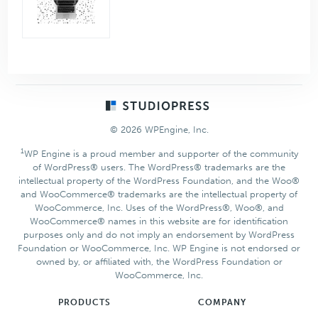
Footer
© 2026 WPEngine, Inc.
1
WP Engine is a proud member and supporter of the community
of WordPress® users. The WordPress® trademarks are the
intellectual property of the WordPress Foundation, and the Woo®
and WooCommerce® trademarks are the intellectual property of
WooCommerce, Inc. Uses of the WordPress®, Woo®, and
WooCommerce® names in this website are for identification
purposes only and do not imply an endorsement by WordPress
Foundation or WooCommerce, Inc. WP Engine is not endorsed or
owned by, or affiliated with, the WordPress Foundation or
WooCommerce, Inc.
PRODUCTS
COMPANY