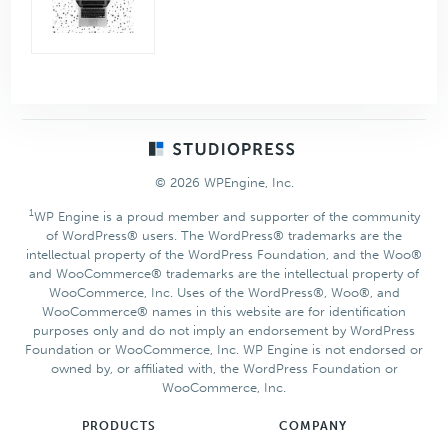
Footer
© 2026 WPEngine, Inc.
1
WP Engine is a proud member and supporter of the community
of WordPress® users. The WordPress® trademarks are the
intellectual property of the WordPress Foundation, and the Woo®
and WooCommerce® trademarks are the intellectual property of
WooCommerce, Inc. Uses of the WordPress®, Woo®, and
WooCommerce® names in this website are for identification
purposes only and do not imply an endorsement by WordPress
Foundation or WooCommerce, Inc. WP Engine is not endorsed or
owned by, or affiliated with, the WordPress Foundation or
WooCommerce, Inc.
PRODUCTS
COMPANY