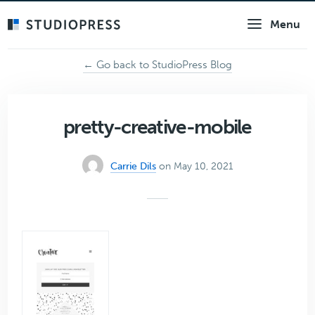
Skip
Menu
to
main
content
← Go back to StudioPress Blog
pretty-creative-mobile
Carrie Dils
on May 10, 2021