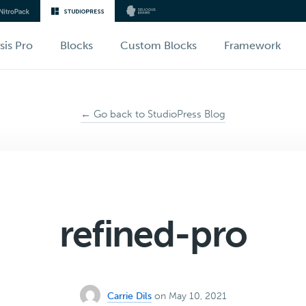
sis Pro
Blocks
Custom Blocks
Framework
← Go back to StudioPress Blog
refined-pro
Carrie Dils
on May 10, 2021