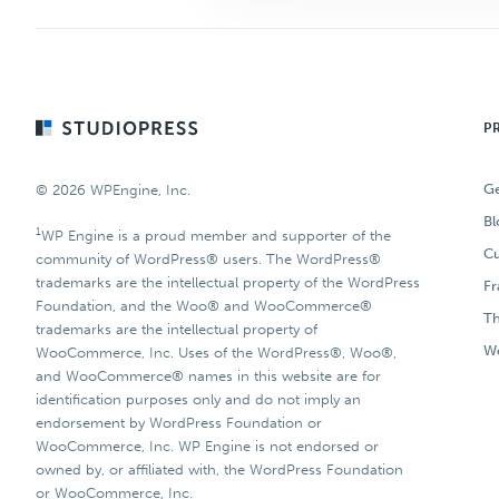
Footer
P
Ge
© 2026 WPEngine, Inc.
Bl
1
WP Engine is a proud member and supporter of the
Cu
community of WordPress® users. The WordPress®
trademarks are the intellectual property of the WordPress
F
Foundation, and the Woo® and WooCommerce®
T
trademarks are the intellectual property of
Wo
WooCommerce, Inc. Uses of the WordPress®, Woo®,
and WooCommerce® names in this website are for
identification purposes only and do not imply an
endorsement by WordPress Foundation or
WooCommerce, Inc. WP Engine is not endorsed or
owned by, or affiliated with, the WordPress Foundation
or WooCommerce, Inc.