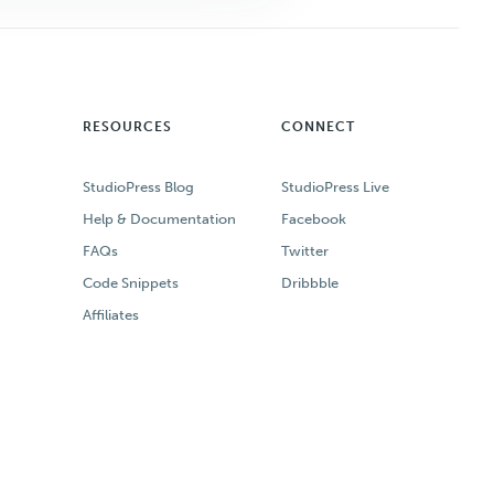
RESOURCES
CONNECT
StudioPress Blog
StudioPress Live
Help & Documentation
Facebook
FAQs
Twitter
Code Snippets
Dribbble
Affiliates