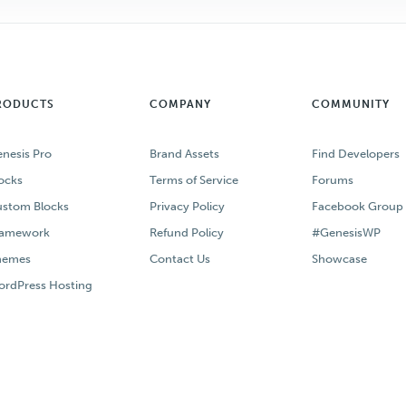
RODUCTS
COMPANY
COMMUNITY
nesis Pro
Brand Assets
Find Developers
ocks
Terms of Service
Forums
stom Blocks
Privacy Policy
Facebook Group
ramework
Refund Policy
#GenesisWP
hemes
Contact Us
Showcase
rdPress Hosting