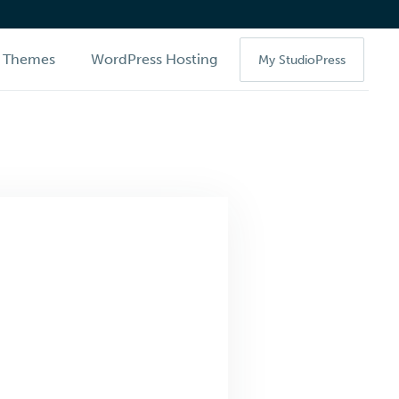
Themes
WordPress Hosting
My StudioPress