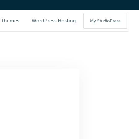
Themes
WordPress Hosting
My StudioPress