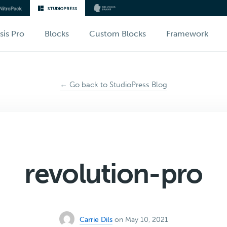
sis Pro
Blocks
Custom Blocks
Framework
← Go back to StudioPress Blog
revolution-pro
Carrie Dils
on May 10, 2021