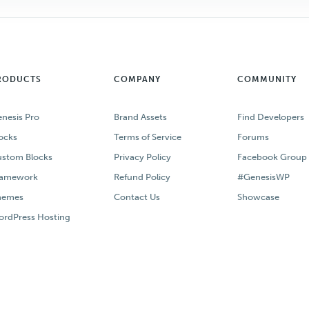
RODUCTS
COMPANY
COMMUNITY
nesis Pro
Brand Assets
Find Developers
ocks
Terms of Service
Forums
stom Blocks
Privacy Policy
Facebook Group
ramework
Refund Policy
#GenesisWP
hemes
Contact Us
Showcase
rdPress Hosting