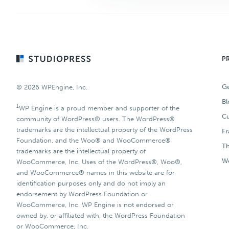
Footer
P
Ge
© 2026 WPEngine, Inc.
Bl
1
WP Engine is a proud member and supporter of the
Cu
community of WordPress® users. The WordPress®
trademarks are the intellectual property of the WordPress
F
Foundation, and the Woo® and WooCommerce®
T
trademarks are the intellectual property of
Wo
WooCommerce, Inc. Uses of the WordPress®, Woo®,
and WooCommerce® names in this website are for
identification purposes only and do not imply an
endorsement by WordPress Foundation or
WooCommerce, Inc. WP Engine is not endorsed or
owned by, or affiliated with, the WordPress Foundation
or WooCommerce, Inc.