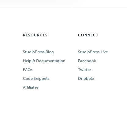
RESOURCES
CONNECT
StudioPress Blog
StudioPress Live
Help & Documentation
Facebook
FAQs
Twitter
Code Snippets
Dribbble
Affiliates