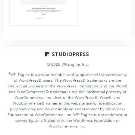
Footer
© 2026 WPEngine, Inc.
1
WP Engine is a proud member and supporter of the community
of WordPress® users. The WordPress® trademarks are the
intellectual property of the WordPress Foundation, and the Woo®
and WooCommerce® trademarks are the intellectual property of
WooCommerce, Inc. Uses of the WordPress®, Woo®, and
WooCommerce® names in this website are for identification
purposes only and do not imply an endorsement by WordPress
Foundation or WooCommerce, Inc. WP Engine is not endorsed or
owned by, or affiliated with, the WordPress Foundation or
WooCommerce, Inc.