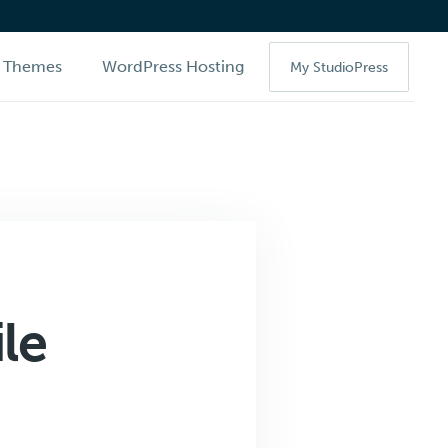
Themes
WordPress Hosting
My StudioPress
le