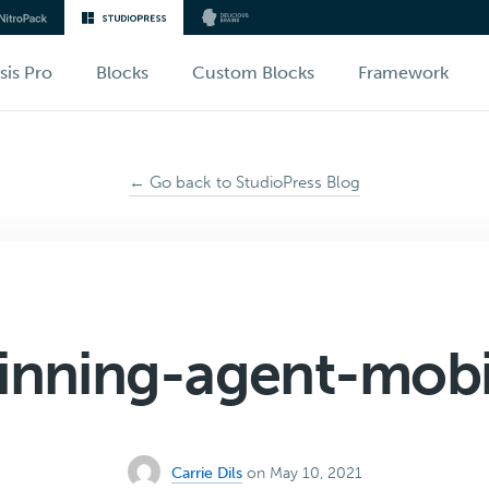
sis Pro
Blocks
Custom Blocks
Framework
← Go back to StudioPress Blog
inning-agent-mobi
Carrie Dils
on May 10, 2021