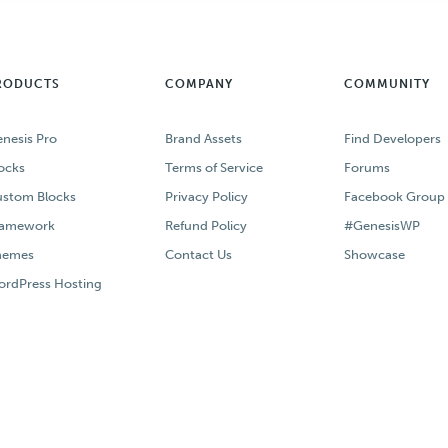
RODUCTS
COMPANY
COMMUNITY
nesis Pro
Brand Assets
Find Developers
ocks
Terms of Service
Forums
stom Blocks
Privacy Policy
Facebook Group
ramework
Refund Policy
#GenesisWP
hemes
Contact Us
Showcase
rdPress Hosting