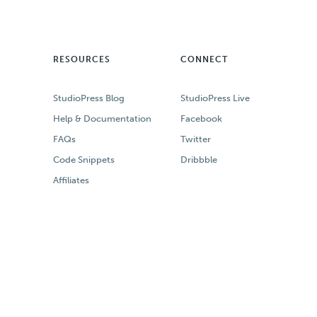
RESOURCES
CONNECT
StudioPress Blog
StudioPress Live
Help & Documentation
Facebook
FAQs
Twitter
Code Snippets
Dribbble
Affiliates