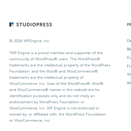
Footer
P
Ge
© 2026 WPEngine, Inc.
Bl
1
WP Engine is a proud member and supporter of the
Cu
community of WordPress® users. The WordPress®
trademarks are the intellectual property of the WordPress
F
Foundation, and the Woo® and WooCommerce®
T
trademarks are the intellectual property of
Wo
WooCommerce, Inc. Uses of the WordPress®, Woo®,
and WooCommerce® names in this website are for
identification purposes only and do not imply an
endorsement by WordPress Foundation or
WooCommerce, Inc. WP Engine is not endorsed or
owned by, or affiliated with, the WordPress Foundation
or WooCommerce, Inc.