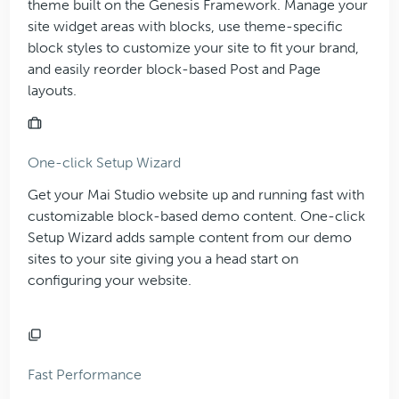
theme built on the Genesis Framework. Manage your
site widget areas with blocks, use theme-specific
block styles to customize your site to fit your brand,
and easily reorder block-based Post and Page
layouts.
One-click Setup Wizard
Get your Mai Studio website up and running fast with
customizable block-based demo content. One-click
Setup Wizard adds sample content from our demo
sites to your site giving you a head start on
configuring your website.
Fast Performance