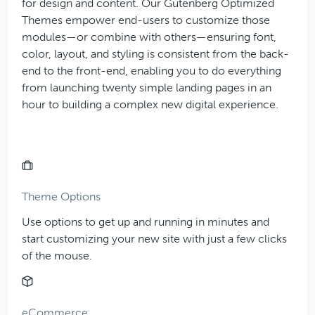
for design and content. Our Gutenberg Optimized
Themes empower end-users to customize those
modules—or combine with others—ensuring font,
color, layout, and styling is consistent from the back-
end to the front-end, enabling you to do everything
from launching twenty simple landing pages in an
hour to building a complex new digital experience.
Theme Options
Use options to get up and running in minutes and
start customizing your new site with just a few clicks
of the mouse.
eCommerce