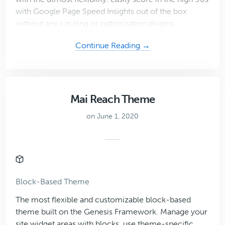
with Google Page Speed Insights out of the box
without any caching or optimization plugins.
about
Continue Reading →
Mai
Success
Theme
Mai Reach Theme
on June 1, 2020
Block-Based Theme
The most flexible and customizable block-based
theme built on the Genesis Framework. Manage your
site widget areas with blocks, use theme-specific