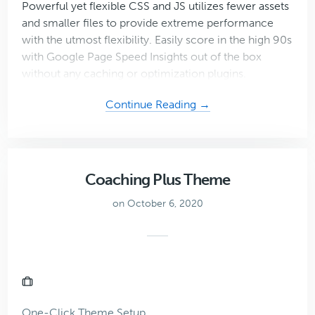
Powerful yet flexible CSS and JS utilizes fewer assets
and smaller files to provide extreme performance
with the utmost flexibility. Easily score in the high 90s
with Google Page Speed Insights out of the box
without any caching or optimization plugins.
about
Continue Reading →
Mai
Studio
Theme
Coaching Plus Theme
on October 6, 2020
One-Click Theme Setup