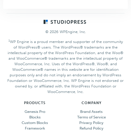
Aspire
Pro
Theme
Footer
© 2026 WPEngine, Inc.
1
WP Engine is a proud member and supporter of the community
of WordPress® users. The WordPress® trademarks are the
intellectual property of the WordPress Foundation, and the Woo®
and WooCommerce® trademarks are the intellectual property of
WooCommerce, Inc. Uses of the WordPress®, Woo®, and
WooCommerce® names in this website are for identification
purposes only and do not imply an endorsement by WordPress
Foundation or WooCommerce, Inc. WP Engine is not endorsed or
owned by, or affiliated with, the WordPress Foundation or
WooCommerce, Inc.
PRODUCTS
COMPANY
Genesis Pro
Brand Assets
Blocks
Terms of Service
Custom Blocks
Privacy Policy
Framework
Refund Policy