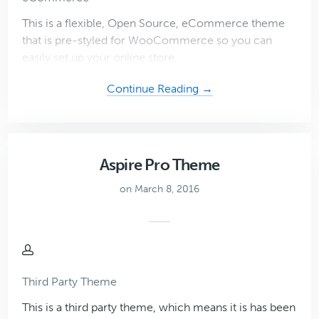
This is a flexible, Open Source, eCommerce theme
that is pre-styled for WooCommerce so you can
easily set up your online store.
about
Continue Reading →
Infinity
Pro
Theme
Aspire Pro Theme
on March 8, 2016
Third Party Theme
This is a third party theme, which means it is has been