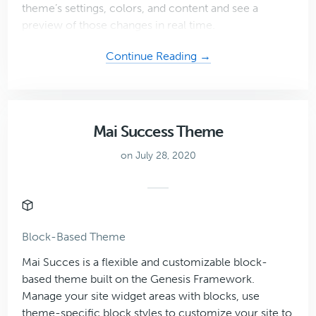
theme’s settings, colors, and content and see a
preview of those changes in real time.
about
Continue Reading →
Coaching
Plus
Theme
Mai Success Theme
on July 28, 2020
Block-Based Theme
Mai Succes is a flexible and customizable block-
based theme built on the Genesis Framework.
Manage your site widget areas with blocks, use
theme-specific block styles to customize your site to