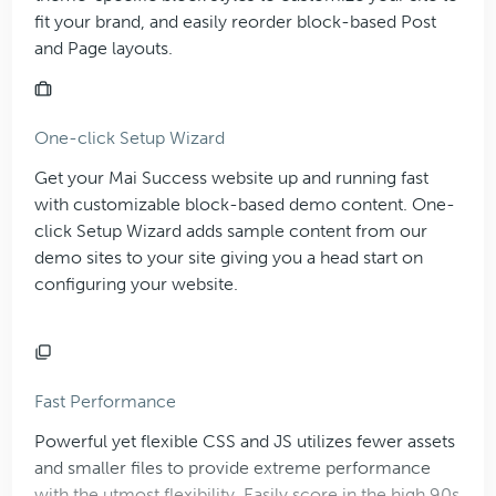
fit your brand, and easily reorder block-based Post
and Page layouts.
One-click Setup Wizard
Get your Mai Success website up and running fast
with customizable block-based demo content. One-
click Setup Wizard adds sample content from our
demo sites to your site giving you a head start on
configuring your website.
Fast Performance
Powerful yet flexible CSS and JS utilizes fewer assets
and smaller files to provide extreme performance
with the utmost flexibility. Easily score in the high 90s