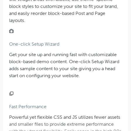
block styles to customize your site to fit your brand,
and easily reorder block-based Post and Page
layouts.
One-click Setup Wizard
Get your site up and running fast with customizable
block-based demo content. One-click Setup Wizard
adds sample content to your site giving you a head
start on configuring your website.
Fast Performance
Powerful yet flexible CSS and JS utilizes fewer assets
and smaller files to provide extreme performance