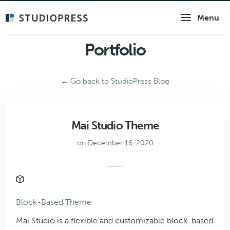
Skip
Menu
to
main
content
Portfolio
← Go back to StudioPress Blog
Mai Studio Theme
on December 16, 2020
Block-Based Theme
Mai Studio is a flexible and customizable block-based