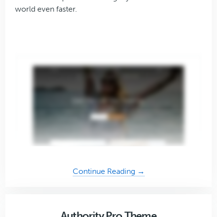
world even faster.
about
Continue Reading →
Essence
Pro
Theme
Authority Pro Theme