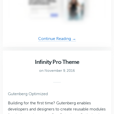
about
Continue Reading →
Authority
Pro
Theme
Infinity Pro Theme
on November 9, 2016
Gutenberg Optimized
Building for the first time? Gutenberg enables
developers and designers to create reusable modules