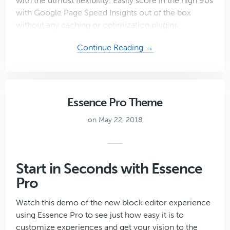
with the utmost flexibility. Easily score in the high 90s
with Google Page Speed Insights out of the box
without any caching or optimization plugins.
about
Continue Reading →
Mai
Reach
Theme
Essence Pro Theme
on May 22, 2018
Start in Seconds with Essence
Pro
Watch this demo of the new block editor experience
using Essence Pro to see just how easy it is to
customize experiences and get your vision to the