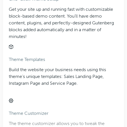
Get your site up and running fast with customizable
block-based demo content. You’ll have demo
content, plugins, and perfectly-designed Gutenberg
blocks added automatically and in a matter of
minutes!
Theme Templates
Build the website your business needs using this
theme’s unique templates: Sales Landing Page,
Instagram Page and Service Page.
Theme Customizer
The theme customizer allows you to tweak the