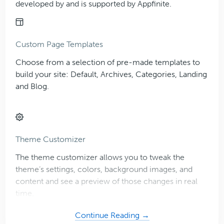
developed by and is supported by Appfinite.
Custom Page Templates
Choose from a selection of pre-made templates to
build your site: Default, Archives, Categories, Landing
and Blog.
Theme Customizer
The theme customizer allows you to tweak the
theme’s settings, colors, background images, and
content and see a preview of those changes in real
time.
about
Continue Reading →