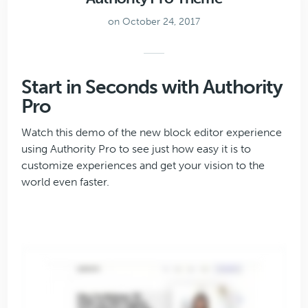
on October 24, 2017
Start in Seconds with Authority
Pro
Watch this demo of the new block editor experience
using Authority Pro to see just how easy it is to
customize experiences and get your vision to the
world even faster.