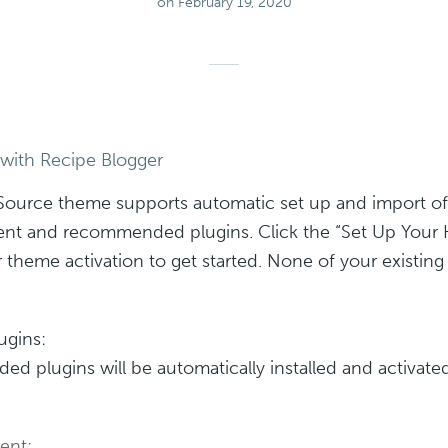
on February 19, 2020
 with Recipe Blogger
Source theme supports automatic set up and import of
nt and recommended plugins. Click the “Set Up You
r theme activation to get started. None of your existin
ugins:
 plugins will be automatically installed and activated
ent: