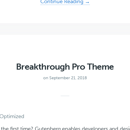
about
Continue Reading →
Navigation
Pro
Theme
Breakthrough Pro Theme
on September 21, 2018
Optimized
r the first time? Gutenberg enables developers and desi