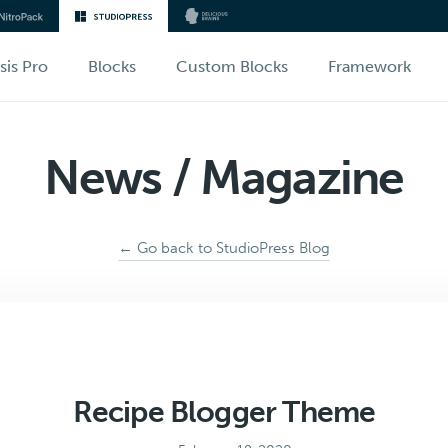
sis Pro
Blocks
Custom Blocks
Framework
News / Magazine
← Go back to StudioPress Blog
Recipe Blogger Theme