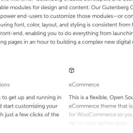
sable modules for design and content. Our Gutenberg 
ower end-users to customize those modules—or com
ring font, color, layout, and styling is consistent from
front-end, enabling you to do everything from launchi
ing pages in an hour to building a complex new digital
ions
eCommerce
 to get up and running in
This is a flexible, Open So
 start customizing your
eCommerce theme that is 
h just a few clicks of the
for WooCommerce so you 
set up your online store.