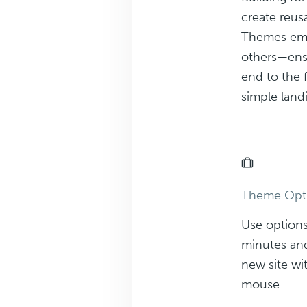
create reu
Themes emp
others—ensu
end to the 
simple land
Theme Opt
Use options
minutes and
new site wit
mouse.