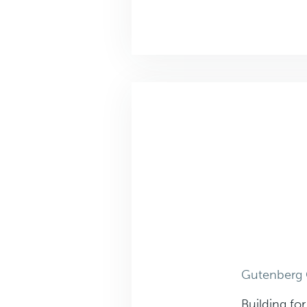
Gutenberg 
Building fo