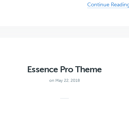
Continue Readin
Essence Pro Theme
on May 22, 2018