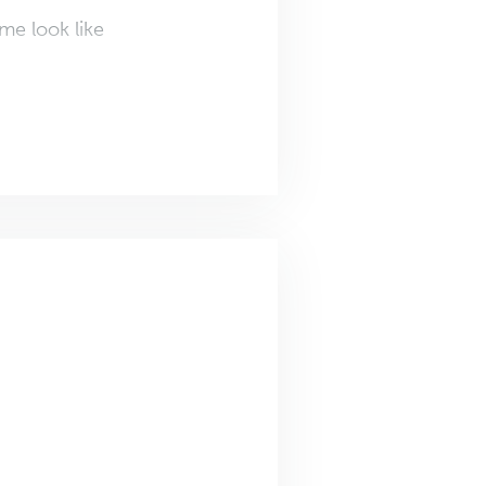
me look like