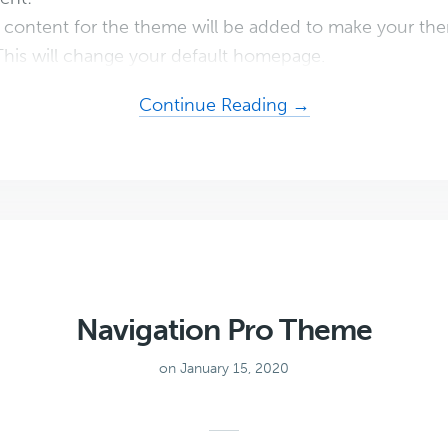
content for the theme will be added to make your the
his will change your default homepage.
about
Continue Reading →
Recipe
Blogger
Theme
Navigation Pro Theme
on January 15, 2020