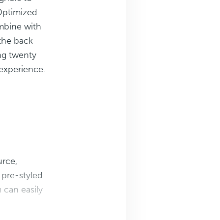
Optimized
bine with
 the back-
ng twenty
 experience.
urce,
pre-styled
can easily