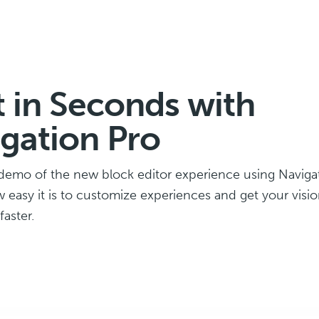
t in Seconds with
gation Pro
demo of the new block editor experience using Navigat
w easy it is to customize experiences and get your visio
aster.