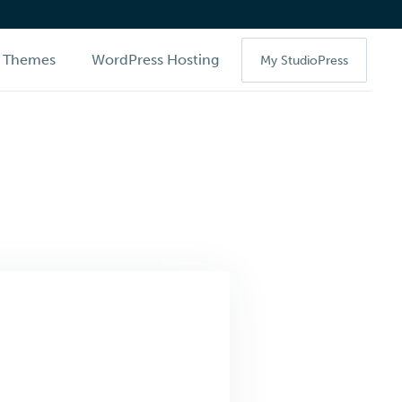
Themes
WordPress Hosting
My StudioPress