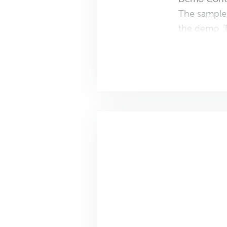
The sample 
the demo. T