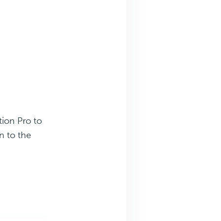
ion Pro to
n to the