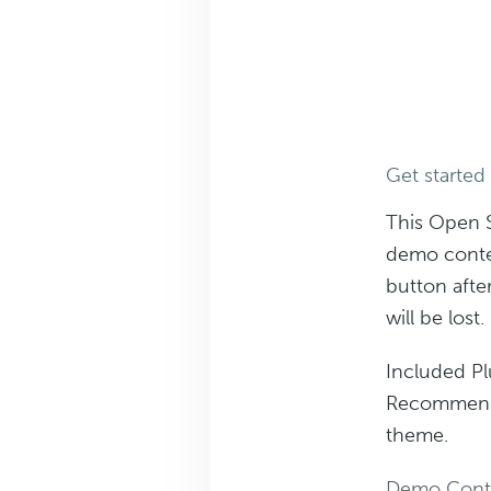
Get started
This Open 
demo conte
button afte
will be lost.
Included Pl
Recommended
theme.
Demo Cont