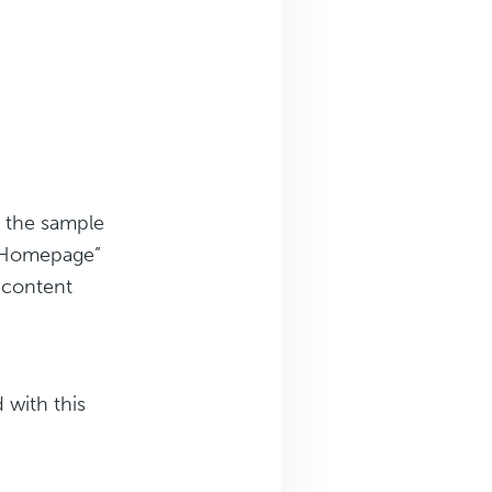
 the sample
r Homepage”
g content
 with this