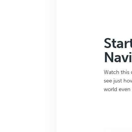
Star
Navi
Watch this 
see just ho
world even f