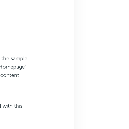
 the sample
r Homepage”
g content
 with this