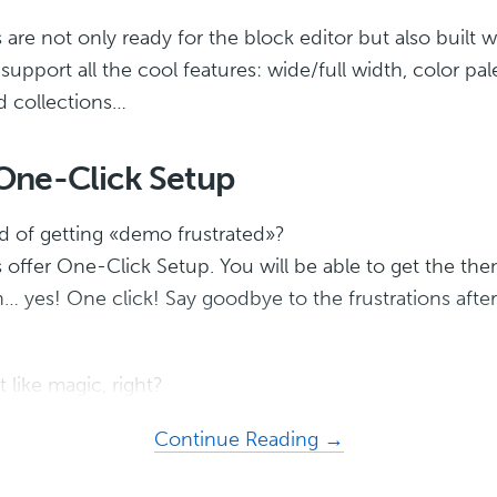
re not only ready for the block editor but also built wi
upport all the cool features: wide/full width, color pal
d collections…
ne-Click Setup
ed of getting «demo frustrated»?
offer One-Click Setup. You will be able to get the them
… yes! One click! Say goodbye to the frustrations after
 like magic, right?
about
Continue Reading →
Dakota