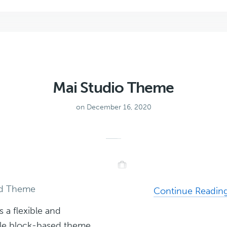
Theme
Mai Studio Theme
on December 16, 2020
ed Theme
Continue Readin
s a flexible and
le block-based theme