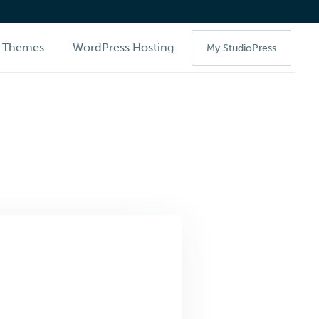
Themes
WordPress Hosting
My StudioPress