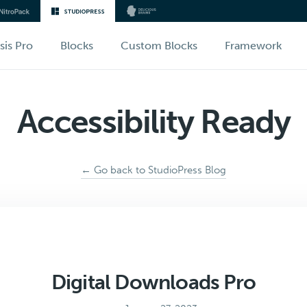
sis Pro
Blocks
Custom Blocks
Framework
Accessibility Ready
← Go back to StudioPress Blog
Digital Downloads Pro