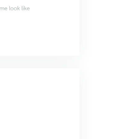
me look like