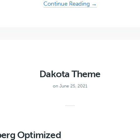
about
Continue Reading →
Uprising
Dakota Theme
on June 25, 2021
erg Optimized