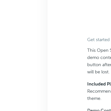
Get started
This Open 
demo conte
button afte
will be lost.
Included P
Recommended
theme.
Demo Cont