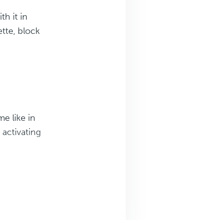
th it in
ette, block
e like in
 activating