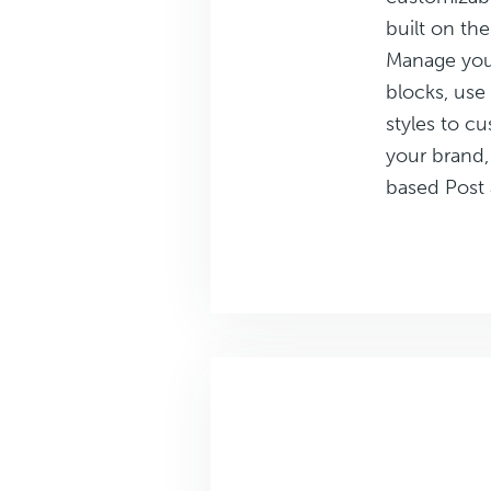
built on th
Manage your
blocks, use
styles to cu
your brand,
based Post 