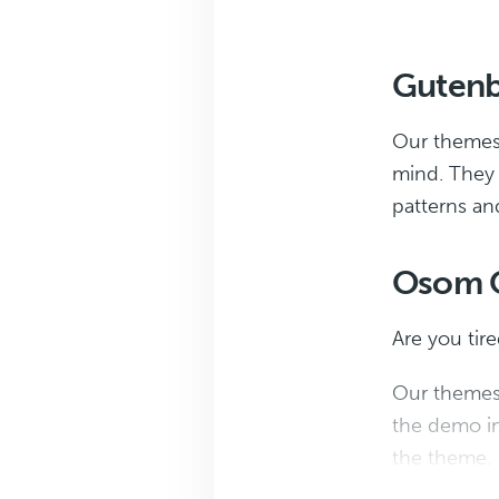
Gutenb
Our themes a
mind. They s
patterns an
Osom O
Are you tir
Our themes 
the demo in
the theme.