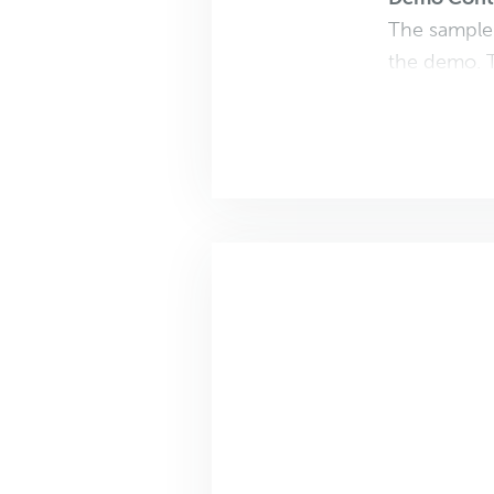
The sample 
the demo. T