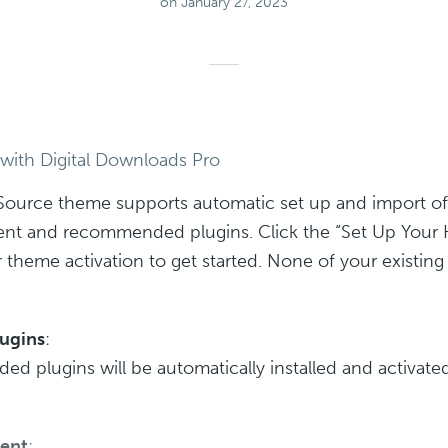
on January 27, 2023
 with Digital Downloads Pro
Source theme supports automatic set up and import of
nt and recommended plugins. Click the “Set Up You
r theme activation to get started. None of your existin
lugins
:
 plugins will be automatically installed and activated
ent
: