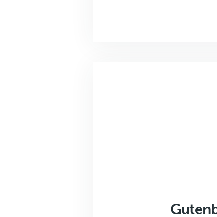
Gutenb