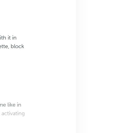
th it in
ette, block
e like in
 activating