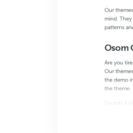
Our themes a
mind. They s
patterns an
Osom O
Are you tir
Our themes 
the demo in
the theme.
Sounds a bit