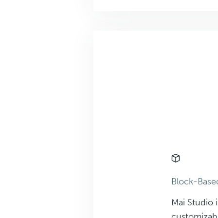
Block-Bas
Mai Studio i
customizab