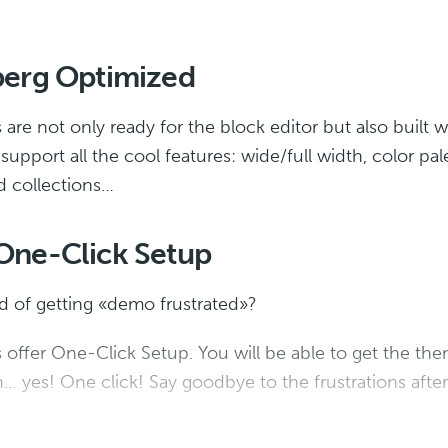
erg Optimized
re not only ready for the block editor but also built wi
upport all the cool features: wide/full width, color pal
d collections…
ne-Click Setup
ed of getting «demo frustrated»?
offer One-Click Setup. You will be able to get the them
… yes! One click! Say goodbye to the frustrations after