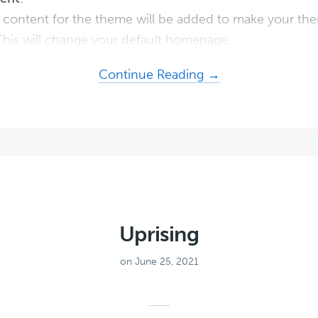
content for the theme will be added to make your the
his will change your default homepage.
about
Continue Reading →
Digital
Downloads
Pro
Uprising
on June 25, 2021