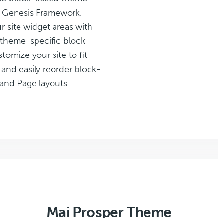
e Genesis Framework.
 site widget areas with
 theme-specific block
stomize your site to fit
 and easily reorder block-
and Page layouts.
Mai Prosper Theme