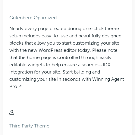
Gutenberg Optimized
Nearly every page created during one-click theme
setup includes easy-to-use and beautifully designed
blocks that allow you to start customizing your site
with the new WordPress editor today. Please note
that the home page is controlled through easily
editable widgets to help ensure a seamless IDX
integration for your site. Start building and
customizing your site in seconds with Winning Agent
Pro 2!
Third Party Theme