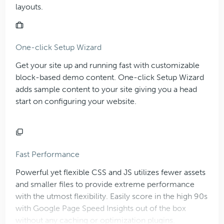
layouts.
One-click Setup Wizard
Get your site up and running fast with customizable
block-based demo content. One-click Setup Wizard
adds sample content to your site giving you a head
start on configuring your website.
Fast Performance
Powerful yet flexible CSS and JS utilizes fewer assets
and smaller files to provide extreme performance
with the utmost flexibility. Easily score in the high 90s
with Google Page Speed Insights out of the box
without any caching or optimization plugins.