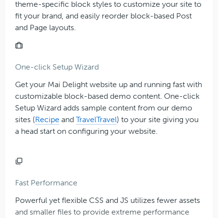
theme-specific block styles to customize your site to
fit your brand, and easily reorder block-based Post
and Page layouts.
One-click Setup Wizard
Get your Mai Delight website up and running fast with
customizable block-based demo content. One-click
Setup Wizard adds sample content from our demo
sites (
Recipe
and
Travel
Travel
) to your site giving you
a head start on configuring your website.
Fast Performance
Powerful yet flexible CSS and JS utilizes fewer assets
and smaller files to provide extreme performance