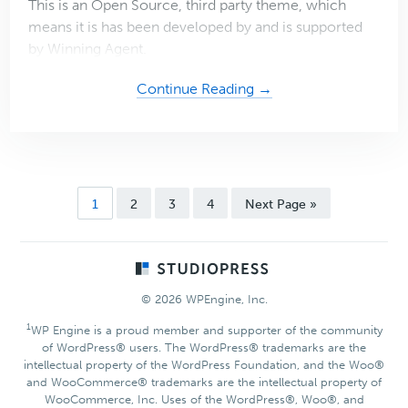
This is an Open Source, third party theme, which
means it is has been developed by and is supported
by Winning Agent.
about
Continue Reading →
Winning
Agent
Pro
2
Theme
Page
Page
Page
Page
Go
1
2
3
4
Next Page »
to
Footer
© 2026 WPEngine, Inc.
1
WP Engine is a proud member and supporter of the community
of WordPress® users. The WordPress® trademarks are the
intellectual property of the WordPress Foundation, and the Woo®
and WooCommerce® trademarks are the intellectual property of
WooCommerce, Inc. Uses of the WordPress®, Woo®, and