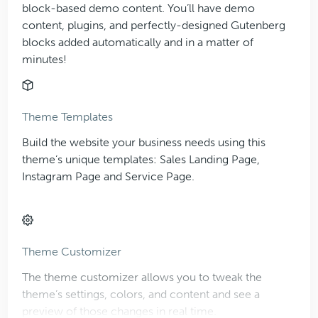
block-based demo content. You’ll have demo
content, plugins, and perfectly-designed Gutenberg
blocks added automatically and in a matter of
minutes!
Theme Templates
Build the website your business needs using this
theme’s unique templates: Sales Landing Page,
Instagram Page and Service Page.
Theme Customizer
The theme customizer allows you to tweak the
theme’s settings, colors, and content and see a
preview of those changes in real time.