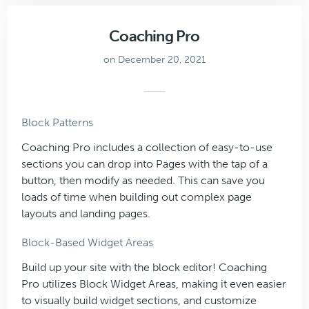
Coaching Pro
on December 20, 2021
Block Patterns
Coaching Pro includes a collection of easy-to-use
sections you can drop into Pages with the tap of a
button, then modify as needed. This can save you
loads of time when building out complex page
layouts and landing pages.
Block-Based Widget Areas
Build up your site with the block editor! Coaching
Pro utilizes Block Widget Areas, making it even easier
to visually build widget sections, and customize