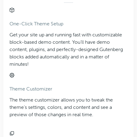
One-Click Theme Setup
Get your site up and running fast with customizable
block-based demo content. You’ll have demo
content, plugins, and perfectly-designed Gutenberg
blocks added automatically and in a matter of
minutes!
Theme Customizer
The theme customizer allows you to tweak the
theme’s settings, colors, and content and see a
preview of those changes in real time.