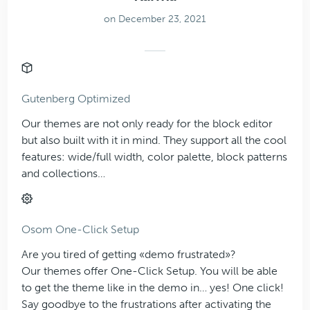
on December 23, 2021
Gutenberg Optimized
Our themes are not only ready for the block editor
but also built with it in mind. They support all the cool
features: wide/full width, color palette, block patterns
and collections…
Osom One-Click Setup
Are you tired of getting «demo frustrated»?
Our themes offer One-Click Setup. You will be able
to get the theme like in the demo in… yes! One click!
Say goodbye to the frustrations after activating the