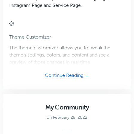
Instagram Page and Service Page.
Theme Customizer
The theme customizer allows you to tweak the
theme’s settings, colors, and content and see a
preview of those changes in real time.
about
Continue Reading →
Blogger
Theme
My Community
on February 25, 2022