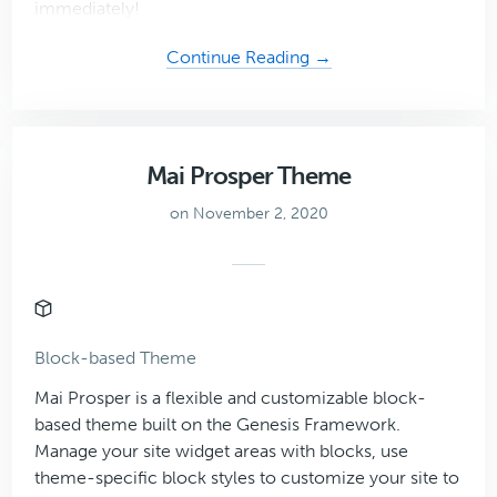
immediately!
about
Continue Reading →
Oasis
Mai Prosper Theme
on November 2, 2020
Block-based Theme
Mai Prosper is a flexible and customizable block-
based theme built on the Genesis Framework.
Manage your site widget areas with blocks, use
theme-specific block styles to customize your site to