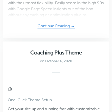
with the utmost flexibility. Easily score in the high 90s
with Google Page Speed Insights out of the box
without any caching or optimization plugins.
about
Continue Reading →
Mai
Delight
Theme
Coaching Plus Theme
on October 6, 2020
One-Click Theme Setup
Get your site up and running fast with customizable