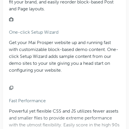
fit your brand, and easily reorder block-based Post
and Page layouts.
One-click Setup Wizard
Get your Mai Prosper website up and running fast
with customizable block-based demo content. One-
click Setup Wizard adds sample content from our
demo sites to your site giving you a head start on
configuring your website.
Fast Performance
Powerful yet flexible CSS and JS utilizes fewer assets
and smaller files to provide extreme performance
with the utmost flexibility. Easily score in the high 90s