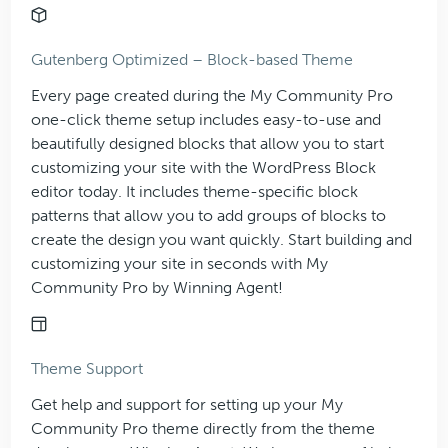
Gutenberg Optimized – Block-based Theme
Every page created during the My Community Pro
one-click theme setup includes easy-to-use and
beautifully designed blocks that allow you to start
customizing your site with the WordPress Block
editor today. It includes theme-specific block
patterns that allow you to add groups of blocks to
create the design you want quickly. Start building and
customizing your site in seconds with My
Community Pro by Winning Agent!
Theme Support
Get help and support for setting up your My
Community Pro theme directly from the theme