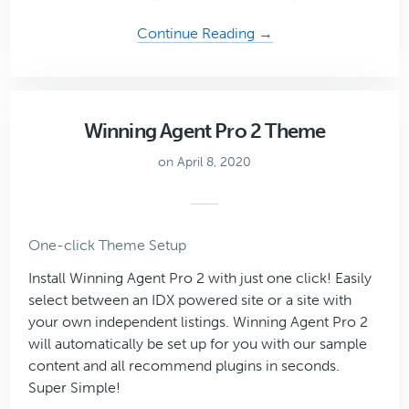
about
Continue Reading →
Mai
Reach
Theme
Winning Agent Pro 2 Theme
on April 8, 2020
One-click Theme Setup
Install Winning Agent Pro 2 with just one click! Easily
select between an IDX powered site or a site with
your own independent listings. Winning Agent Pro 2
will automatically be set up for you with our sample
content and all recommend plugins in seconds.
Super Simple!