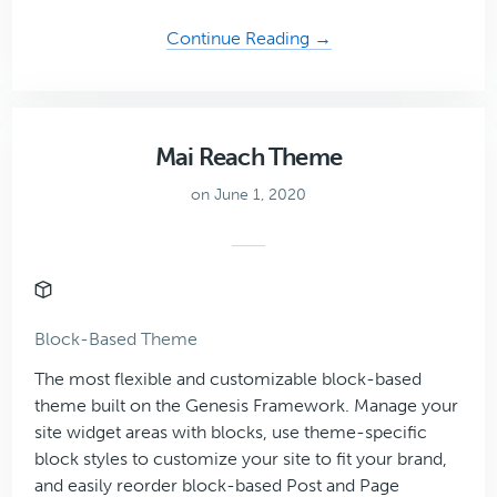
about
Continue Reading →
Coaching
Plus
Theme
Mai Reach Theme
on June 1, 2020
Block-Based Theme
The most flexible and customizable block-based
theme built on the Genesis Framework. Manage your
site widget areas with blocks, use theme-specific
block styles to customize your site to fit your brand,
and easily reorder block-based Post and Page