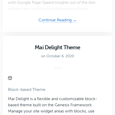
with Google Page Speed Insights out of the box
without any caching or optimization plugins.
about
Continue Reading →
Mai
Prosper
Theme
Mai Delight Theme
on October 6, 2020
Block-based Theme
Mai Delight is a flexible and customizable block-
based theme built on the Genesis Framework.
Manage your site widget areas with blocks, use