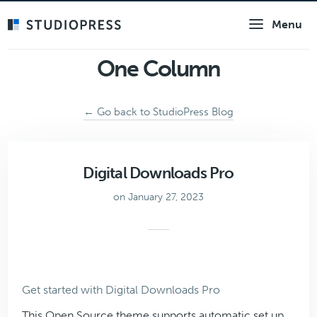
Skip
Menu
to
main
content
One Column
← Go back to StudioPress Blog
Digital Downloads Pro
on January 27, 2023
Get started with Digital Downloads Pro
This Open Source theme supports automatic set up