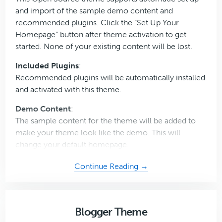
and import of the sample demo content and
recommended plugins. Click the “Set Up Your
Homepage” button after theme activation to get
started. None of your existing content will be lost.
Included Plugins
:
Recommended plugins will be automatically installed
and activated with this theme.
Demo Content
:
The sample content for the theme will be added to
make your theme look like the demo. This will
change your default homepage.
about
Continue Reading →
Digital
Downloads
Pro
Blogger Theme