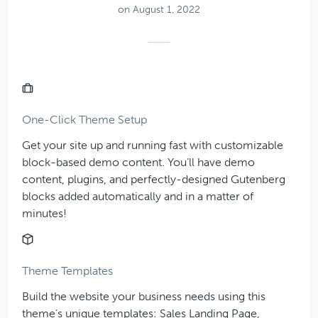
on August 1, 2022
One-Click Theme Setup
Get your site up and running fast with customizable
block-based demo content. You’ll have demo
content, plugins, and perfectly-designed Gutenberg
blocks added automatically and in a matter of
minutes!
Theme Templates
Build the website your business needs using this
theme’s unique templates: Sales Landing Page,