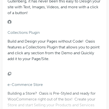
Gutenberg, it has never been this easy to Design your
site with Text, Images, Videos, and more with a click
of a button!
Collections Plugin
Build and Design your Pages without Code!
Oasis
features a Collections Plugin that allows you to point
and click any section from the Demo and Quickly
add it to your Page/Site.
e-Commerce Store
Building a Store?
Oasis
is Pre-Styled and ready for
WooCommerce right out of the box! Create your
Store and start Selling your Products and Services