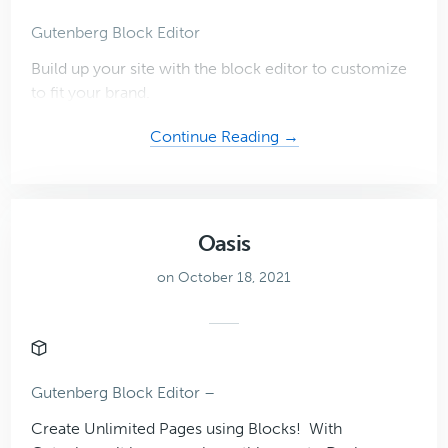
Gutenberg Block Editor
Build up your site with the block editor to customize
to fit your brand.
about
Continue Reading →
Virtual
Assistant
Theme
Oasis
on October 18, 2021
Gutenberg Block Editor –
Create Unlimited Pages using Blocks! With