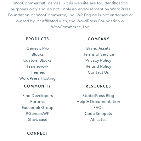
WooCommerce® names in this website are for identification
purposes only and do not imply an endorsement by WordPress
Foundation or WooCommerce, Inc. WP Engine is not endorsed or
owned by, or affiliated with, the WordPress Foundation or
WooCommerce, Inc.
PRODUCTS
COMPANY
Genesis Pro
Brand Assets
Blocks
Terms of Service
Custom Blocks
Privacy Policy
Framework
Refund Policy
Themes
Contact Us
WordPress Hosting
COMMUNITY
RESOURCES
Find Developers
StudioPress Blog
Forums
Help & Documentation
Facebook Group
FAQs
#GenesisWP
Code Snippets
Showcase
Affiliates
CONNECT