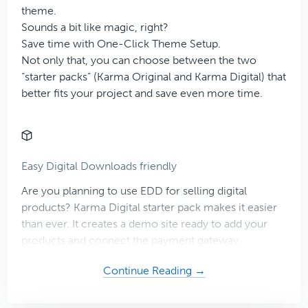
theme.
Sounds a bit like magic, right?
Save time with One-Click Theme Setup.
Not only that, you can choose between the two
“starter packs” (Karma Original and Karma Digital) that
better fits your project and save even more time.
Easy Digital Downloads friendly
Are you planning to use EDD for selling digital
products? Karma Digital starter pack makes it easier
than ever. It creates a demo site ready to add your
products and connect the payment gateway.
about
Continue Reading →
Karma