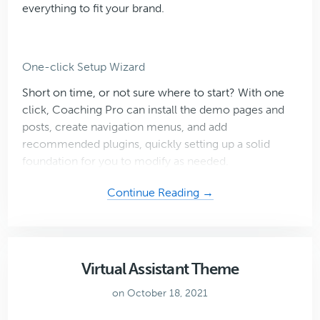
everything to fit your brand.
One-click Setup Wizard
Short on time, or not sure where to start? With one
click, Coaching Pro can install the demo pages and
posts, create navigation menus, and add
recommended plugins, quickly setting up a solid
foundation for you to modify as needed.
about
Continue Reading →
Coaching
Pro
Virtual Assistant Theme
on October 18, 2021