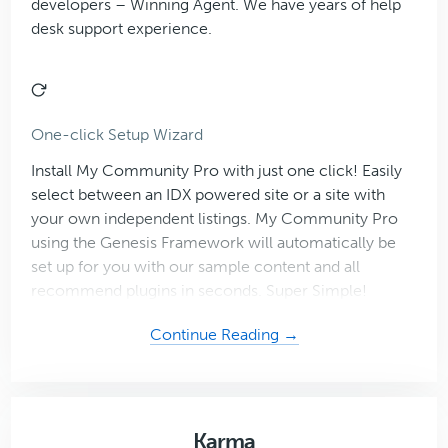
developers – Winning Agent. We have years of help
desk support experience.
One-click Setup Wizard
Install My Community Pro with just one click! Easily
select between an IDX powered site or a site with
your own independent listings. My Community Pro
using the Genesis Framework will automatically be
set up for you with our sample content and all
recommend plugins in seconds. Super Simple!
about
Continue Reading →
My
Community
Karma